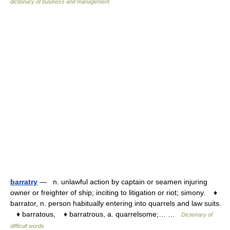
dictionary of business and management
barratry
— n. unlawful action by captain or seamen injuring
owner or freighter of ship; inciting to litigation or riot; simony. ♦
barrator, n. person habitually entering into quarrels and law suits.
♦ barratous, ♦ barratrous, a. quarrelsome;… …
Dictionary of
difficult words