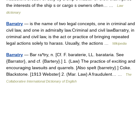
the interests of the ship s or cargo s owners often… …
Law
dictionary
Barratry
— is the name of two legal concepts, one in criminal and
civil law, and one in admiralty law.Criminal and civil lawBarratry, in
criminal and civil law, is the act or practice of bringing repeated
legal actions solely to harass. Usually, the actions …
Wikipedia
Barratry
— Bar ra*try, n. [Cf. F. baraterie, LL. barataria. See
{Barrator}, and cf. {Bartery}.] 1. (Law) The practice of exciting and
encouraging lawsuits and quarrels. [Also spelt {barretry}.] Coke.
Blackstone. [1913 Webster] 2. (Mar. Law) A fraudulent… …
The
Collaborative International Dictionary of English