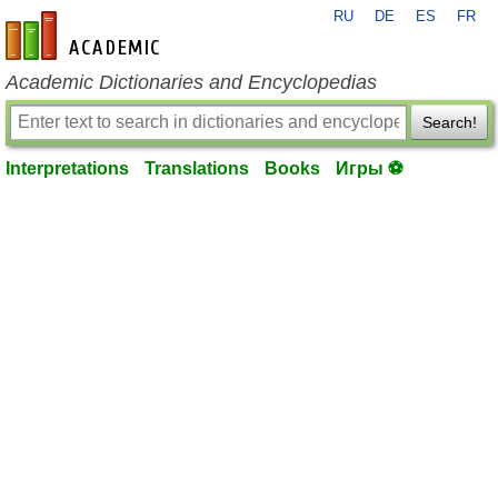
RU
DE
ES
FR
en-academic.com
Academic Dictionaries and Encyclopedias
Search!
Interpretations
Translations
Books
Игры ⚽