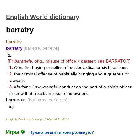
English World dictionary
barratry
barratry
barratry
[bar′ətrē, ber′ətrē]
n.
[
Fr
baraterie,
orig., misuse of office <
barater
: see
BARRATOR
]
1.
Obs.
the buying or selling of ecclesiastical or civil positions
2.
the criminal offense of habitually bringing about quarrels or
lawsuits
3.
Maritime Law
wrongful conduct on the part of a ship's officer
or crew that results in loss to the owners
barratrous
[bar′ətrəs, ber′ətrəs]
adj.
English World dictionary
.
V. Neufeldt
.
2014
.
Игры ⚽
Нужно решить контрольную?