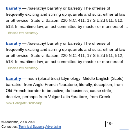
barratry
— /baeratriy/ barratry or barretry The offense of
frequently exciting and stirring up quarrels and suits, either at law
or otherwise. State v. Batson, 220 N.C. 411, 17 S.E.2d 511, 512,
513. In maritime law, an act committed by master or mariners of …
Black's law dictionary
barratry
— /baeratriy/ barratry or barretry The offense of
frequently exciting and stirring up quarrels and suits, either at law
or otherwise. State v. Batson, 220 N.C. 411, 17 S.E.2d 511, 512,
513. In maritime law, an act committed by master or mariners of …
Black's law dictionary
barratry
— noun (plural tries) Etymology: Middle English (Scots)
barratrie, from Anglo French *baraterie, literally, deception, from
Old French barater to be active, do business, cause strife,
deceive, perhaps from Vulgar Latin *prattare, from Greek… …
New Collegiate Dictionary
© Academic, 2000-2026
18+
Contact us:
Technical Support
,
Advertising