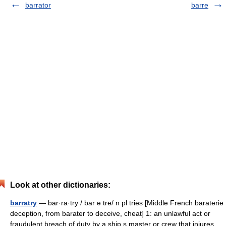
barrator
barre
Look at other dictionaries:
barratry
— bar·ra·try / bar ə trē/ n pl tries [Middle French baraterie
deception, from barater to deceive, cheat] 1: an unlawful act or
fraudulent breach of duty by a ship s master or crew that injures