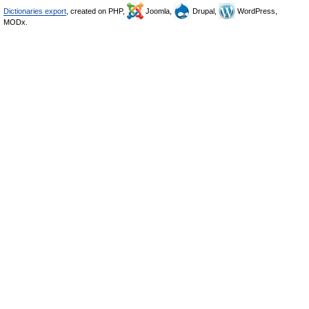
Dictionaries export
, created on PHP,
Joomla,
Drupal,
WordPress,
MODx.