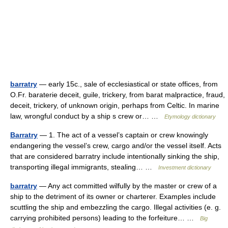
barratry
— early 15c., sale of ecclesiastical or state offices, from
O.Fr. baraterie deceit, guile, trickery, from barat malpractice, fraud,
deceit, trickery, of unknown origin, perhaps from Celtic. In marine
law, wrongful conduct by a ship s crew or… …
Etymology dictionary
Barratry
— 1. The act of a vessel’s captain or crew knowingly
endangering the vessel’s crew, cargo and/or the vessel itself. Acts
that are considered barratry include intentionally sinking the ship,
transporting illegal immigrants, stealing… …
Investment dictionary
barratry
— Any act committed wilfully by the master or crew of a
ship to the detriment of its owner or charterer. Examples include
scuttling the ship and embezzling the cargo. Illegal activities (e. g.
carrying prohibited persons) leading to the forfeiture… …
Big